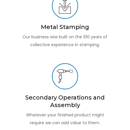
Metal Stamping
Our business was built on the 100 years of
collective experience in stamping.
Secondary Operations and
Assembly
Whatever your finished product might
require we can add value to them.