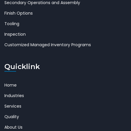
Secondary Operations and Assembly
Finish Options
Tooling
Inspection
Customized Managed Inventory Programs
Quicklink
Home
Industries
Services
Quality
About Us