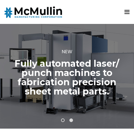
NEW
Fully automated laser/
punch machines to
fabrication precision
sheet metal parts.