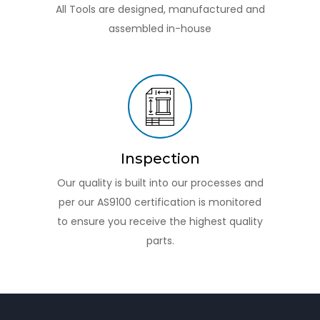
All Tools are designed, manufactured and
assembled in-house
Inspection
Our quality is built into our processes and
per our AS9100 certification is monitored
to ensure you receive the highest quality
parts.