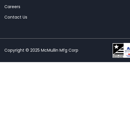
Careers
Contact Us
Copyright © 2025 McMullin Mfg Corp