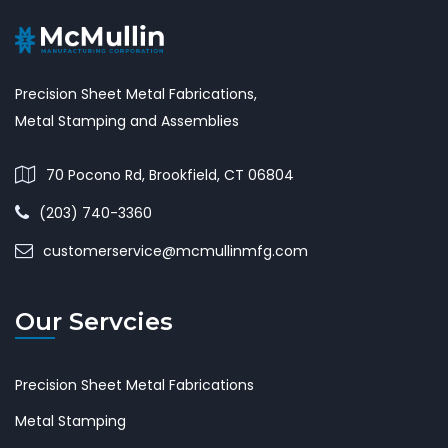
Precision Sheet Metal Fabrications,
Metal Stamping and Assemblies
70 Pocono Rd, Brookfield, CT 06804
(203) 740-3360
customerservice@mcmullinmfg.com
Our Servcies
Precision Sheet Metal Fabrications
Metal Stamping