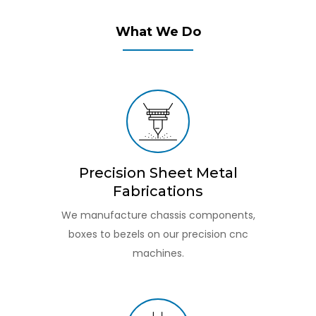
What We Do
Precision Sheet Metal
Fabrications
We manufacture chassis components,
boxes to bezels on our precision cnc
machines.