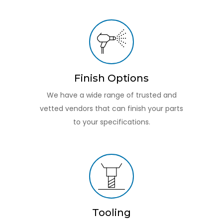
Finish Options
We have a wide range of trusted and
vetted vendors that can finish your parts
to your specifications.
Tooling